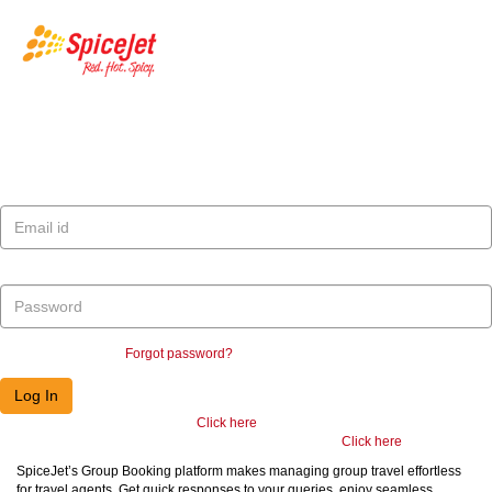
SpiceJet
Log In
E-mail ID
Password
Remember me
Forgot password?
Registered Travel Agent/Partner,
Click here
Non-Registered Travel Agent/Partner or Retail Customer,
Click here
SpiceJet’s Group Booking platform makes managing group travel effortless
for travel agents. Get quick responses to your queries, enjoy seamless