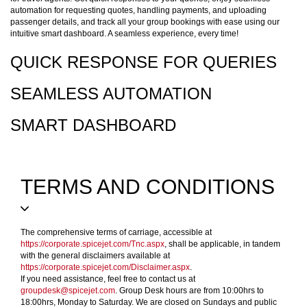
automation for requesting quotes, handling payments, and uploading
passenger details, and track all your group bookings with ease using our
intuitive smart dashboard. A seamless experience, every time!
QUICK RESPONSE FOR QUERIES
SEAMLESS AUTOMATION
SMART DASHBOARD
TERMS AND CONDITIONS
The comprehensive terms of carriage, accessible at
https://corporate.spicejet.com/Tnc.aspx
, shall be applicable, in tandem
with the general disclaimers available at
https://corporate.spicejet.com/Disclaimer.aspx
.
If you need assistance, feel free to contact us at
groupdesk@spicejet.com
. Group Desk hours are from 10:00hrs to
18:00hrs, Monday to Saturday. We are closed on Sundays and public